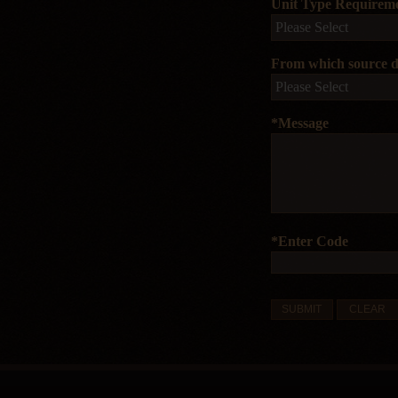
Unit Type Requirem
From which source di
*Message
*Enter Code