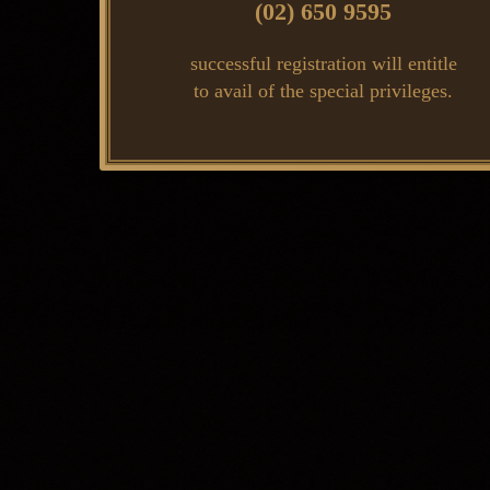
(02) 650 9595
successful registration will entitle
to avail of the special privileges.