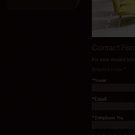
Contact Fo
For more detailed info
Required Fields *
*Name
*Email
*Telephone No.