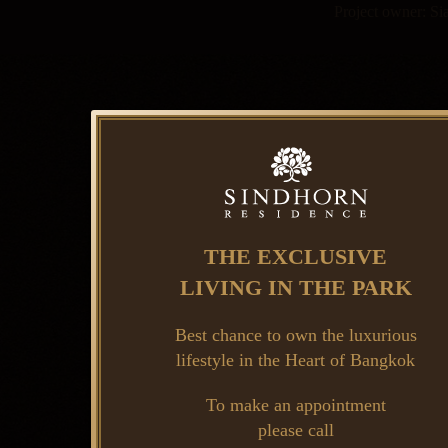
Project owner: S
THE EXCLUSIVE
LIVING IN THE PARK
Best chance to own the luxurious
lifestyle in the Heart of Bangkok
To make an appointment
please call