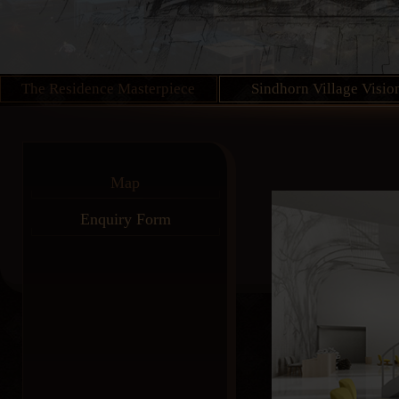
The Residence Masterpiece
Sindhorn Village Visio
Map
Enquiry Form