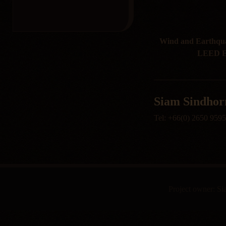
Wind and Earthquak
LEED En
Siam Sindhorn
Tel: +66(0) 2650 959
Project owner: S