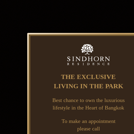
THE EXCLUSIVE
LIVING IN THE PARK
Best chance to own the luxurious
lifestyle in the Heart of Bangkok
To make an appointment
please call