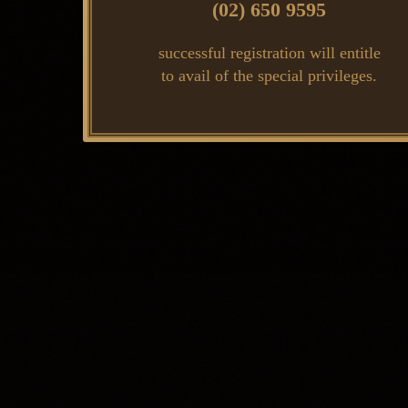
(02) 650 9595
successful registration will entitle
to avail of the special privileges.