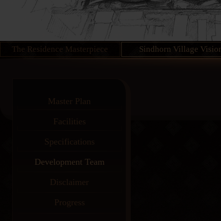
The Residence Masterpiece
Sindhorn Village Visio
Master Plan
Facilities
Specifications
Development Team
Disclaimer
Progress