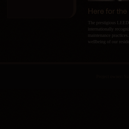
Here for the
The prestigious LEED G
internationally recogn
maintenance practices.
wellbeing of our resid
Project owner: S