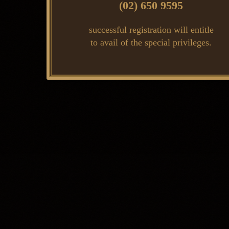
(02) 650 9595
successful registration will entitle
to avail of the special privileges.