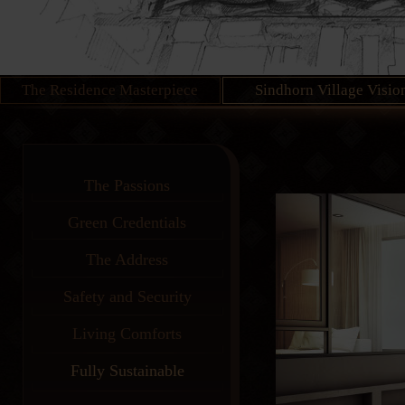
The Residence Masterpiece
Sindhorn Village Visio
The Passions
Green Credentials
The Address
Safety and Security
Living Comforts
Fully Sustainable