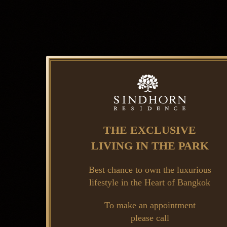
THE EXCLUSIVE
LIVING IN THE PARK
Best chance to own the luxurious
lifestyle in the Heart of Bangkok
To make an appointment
please call